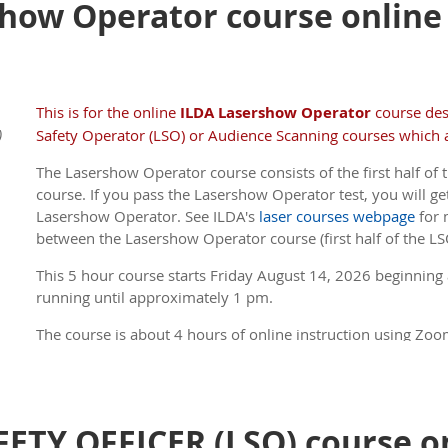
how Operator course online -
every hour.
ILDA Members receive a discount .
(If you are a Member, 
member price, be sure to log in to the site before you
This is for the online
ILDA Lasershow Operator
course de
)
Safety Operator (LSO) or Audience Scanning courses which a
The Lasershow Operator course consists of the first half of t
course. If you pass the Lasershow Operator test, you will get
Lasershow Operator. See ILDA's
laser courses webpage
for 
between the Lasershow Operator course (first half of the LS
This 5 hour course s
tarts Friday August 14, 2026 beginning
running until approximately 1 pm.
The course is about 4 hours of online instruction using Zoom
about 45 minutes. There is a 5 minute break every hour.
ILDA Members receive a discount .
(If you are a Member, 
member price, be sure to log in to the site before you
ETY OFFICER (LSO) course on