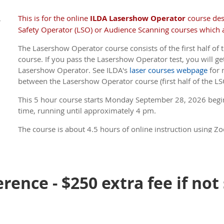
There is a course option where a non-U.S. student can skip
outdoor laser show form-filling-out information. They will sti
This is for the online
ILDA Lasershow Operator
course de
,
Certificate; it will state that the course did not cover FDA 
Safety Operator (LSO) or Audience Scanning courses which a
you will be using this option.
The Lasershow Operator course consists of the first half of t
ILDA Members receive a discount .
(If you are a Member, 
course. If you pass the Lasershow Operator test, you will get
member price, be sure to log in to the site before you
Lasershow Operator. See ILDA's
laser courses webpage
for 
between the Lasershow Operator course (first half of the LS
This 5 hour course s
tarts Monday September 28, 2026 begi
time, running until approximately 4 pm.
The course is about 4.5 hours of online instruction using Zo
about 45 minutes. There is a 5 minute break every hour.
ILDA Members receive a discount .
(If you are a Member, 
member price, be sure to log in to the site before you
rence - $250 extra fee if not