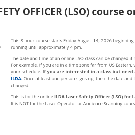
ETY OFFICER (LSO) course on
This 8 hour course s
tarts Friday August 14, 2026 beginning
)
running until approximately 4 pm.
The date and time of an online LSO class can be changed if n
For example, if you are in a time zone far from US Eastern, 
your schedule.
If you are interested in a class but need
ILDA
.
Once at least one person signs up, then the date and ti
changed.
This is for the online
ILDA Laser Safety Officer (LSO) for
It is NOT for the Laser Operator or Audience Scanning cours
courses.
The first day of the course is online instruction using Zoom
has online instruction followed by a test lasting 1 hour and
test. The total course time is roughly 8 hours. During this t