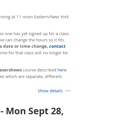
nning at 11 noon Eastern/New York
o one has yet signed up for a class.
we can change the hours so it fits
 a date or time change,
contact
me for that class will no longer be
 Lasershows
course described
here
.
es which are separate, different
Show details
uction using Zoom, followed by a test
also has 3 hours of online
er all tests have been turned in, the
- Mon Sept 28,
oughly 9 hours. During this time, we
minute break for a meal.