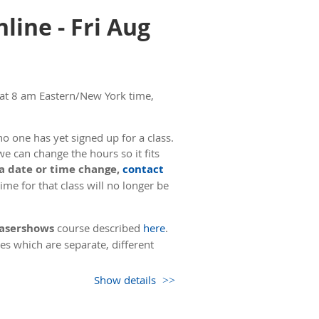
line - Fri Aug
 at 8 am Eastern/New York time,
o one has yet signed up for a class.
we can change the hours so it fits
 a date or time change,
contact
me for that class will no longer be
 Lasershows
course described
here
.
es which are separate, different
Show details
. The second day of the course also
 15 minutes, then going over the
ime, we will take a 5 minute break