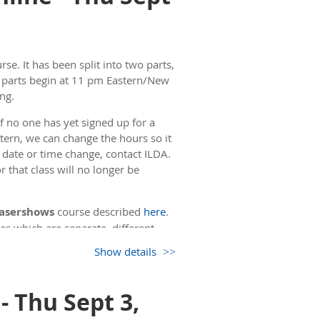
rse. It has been split into two parts,
h parts begin at 11 pm Eastern/New
ng.
f no one has yet signed up for a
stern, we can change the hours so it
a date or time change, contact ILDA.
 that class will no longer be
 Lasershows
course described
here
.
es which are separate, different
Show details
. The second day of the course also
 15 minutes, then going over the
- Thu Sept 3,
ime, we will take a 5 minute break