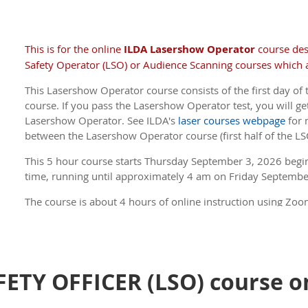
ILDA Members receive a discount .
(If you are a Member, 
member price, be sure to log in to the site before you
This is for the online
ILDA Lasershow Operator
course de
Safety Operator (LSO) or Audience Scanning courses which a
This Lasershow Operator course consists of the first day of 
course. If you pass the Lasershow Operator test, you will get
Lasershow Operator. See ILDA's
laser courses webpage
for 
between the Lasershow Operator course (first half of the LS
This 5 hour course s
tarts Thursday September 3, 2026 begi
time, running until approximately 4 am on Friday Septembe
The course is about 4 hours of online instruction using Zoom
about 45 minutes. There is a 5 minute break every hour.
ILDA Members receive a discount .
(If you are a Member, 
member price, be sure to log in to the site before you
FETY OFFICER (LSO) course o