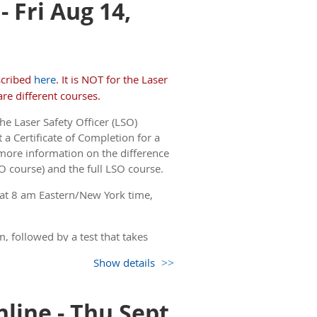
 Fri Aug 14,
but you only see the non-
 come back to this page.)
scribed
here
. It is NOT for the Laser
re different courses.
he Laser Safety Officer (LSO)
 a Certificate of Completion for a
more information on the difference
O course) and the full LSO course.
 at 8 am Eastern/New York time,
, followed by a test that takes
Show details
but you only see the non-
 come back to this page.)
line - Thu Sept