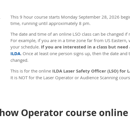
This 9 hour course s
tarts Monday September 28, 2026 begi
,
time, running until approximately 8 pm.
The date and time of an online LSO class can be changed if n
For example, if you are in a time zone far from US Eastern, 
your schedule.
If you are interested in a class but need
ILDA
.
Once at least one person signs up, then the date and ti
changed.
This is for the online
ILDA Laser Safety Officer (LSO) for
It is NOT for the Laser Operator or Audience Scanning cours
courses.
The first half of the course is about 3 hours of online instr
that takes about 45 minutes. The second half of the course 
instruction followed by a second test lasting 75 minutes. Aft
how Operator course online 
instructor goes over the answers. The total course time is r
will take a 5 minute break every hour, plus one longer 30 