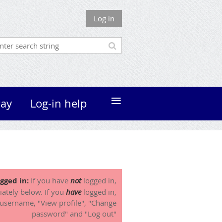
Log in
≡
ay
Log-in help
gged in:
If you have
not
logged in,
iately below. If you
have
logged in,
 username, "View profile", "Change
password" and "Log out"