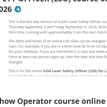
2026
This is the two-day version of ILDA's Laser Safety Officer cou
Thursday September 3 and Friday September 4, 2026
. Bot
York time, running until approximately 3 am the next morni
The dates and times of an online LSO class can be changed i
class. For example, if you are in a time zone far from US Ea
fits your schedule. If you are interested in a class but need 
Once at least one person signs up, then the date and time for
changed.
This is for the online
ILDA Laser Safety Officer (LSO) for
It is NOT for the Laser Operator or Audience Scanning cours
courses.
The first day of the course is online instruction using Zoom
has online instruction followed by a test lasting 1 hour and
how Operator course online 
test. The total course time is roughly 8 hours. During this t
every hour.