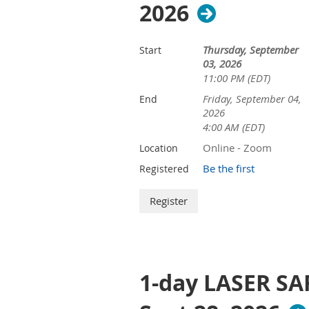
2026
Thursday, September
Start
03, 2026
11:00 PM (EDT)
Friday, September 04,
End
2026
4:00 AM (EDT)
Online - Zoom
Location
Be the first
Registered
1-day LASER SA