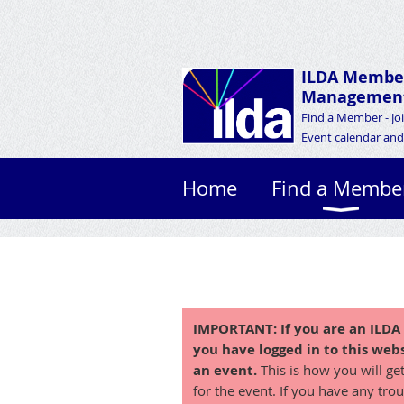
ILDA Membe
Management
Find a Member - Jo
Event calendar and 
Home
Find a Membe
IMPORTANT:
If you are an ILD
you have logged in to this webs
an event.
This is how you will ge
for the event. If you have any trou