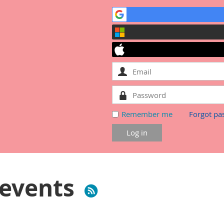
Remember me
Forgot pa
events