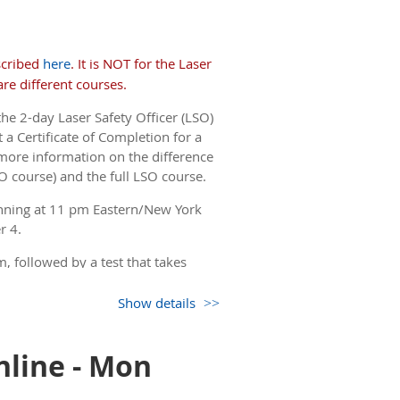
but you only see the non-
 come back to this page.)
scribed
here
. It is NOT for the Laser
re different courses.
the 2-day Laser Safety Officer (LSO)
 a Certificate of Completion for a
more information on the difference
O course) and the full LSO course.
nning at 11 pm Eastern/New York
r 4.
, followed by a test that takes
Show details
but you only see the non-
 come back to this page.)
nline - Mon