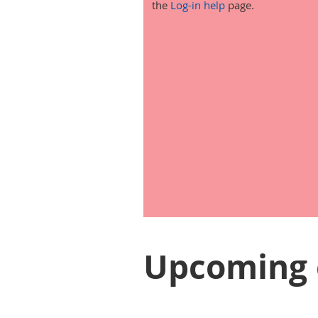
the
Log-in help
page.
Upcoming 