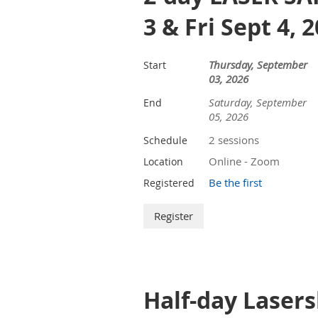
3 & Fri Sept 4, 
Thursday, September
Start
03, 2026
Saturday, September
End
05, 2026
2 sessions
Schedule
Online - Zoom
Location
Be the first
Registered
Half-day Lasers