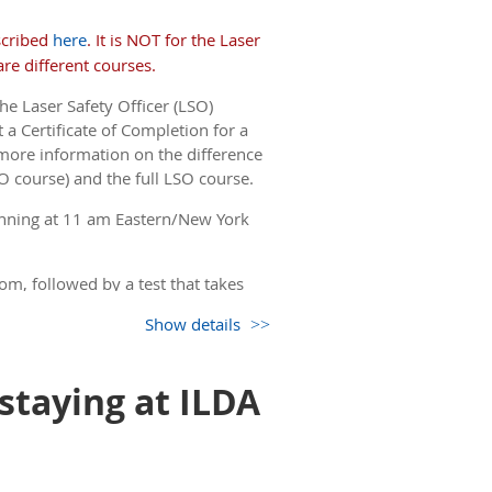
 the detailed FDA variance and FAA
ll take the test and can get a
scribed
here
. It is NOT for the Laser
or FAA forms. Let us know by
email
if
re different courses.
he Laser Safety Officer (LSO)
but you only see the non-
 a Certificate of Completion for a
 come back to this page.)
more information on the difference
O course) and the full LSO course.
nning at 11 am Eastern/New York
om, followed by a test that takes
Show details
but you only see the non-
 come back to this page.)
 staying at ILDA