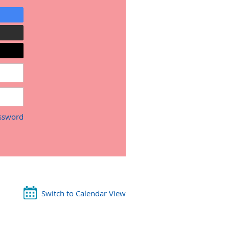
ssword
Switch to Calendar View