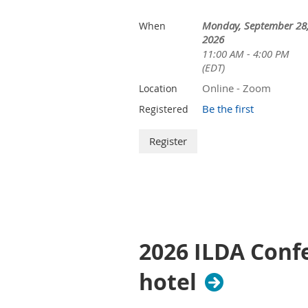
Monday, September 28
When
2026
11:00 AM - 4:00 PM
(EDT)
Online - Zoom
Location
Be the first
Registered
2026 ILDA Confe
hotel