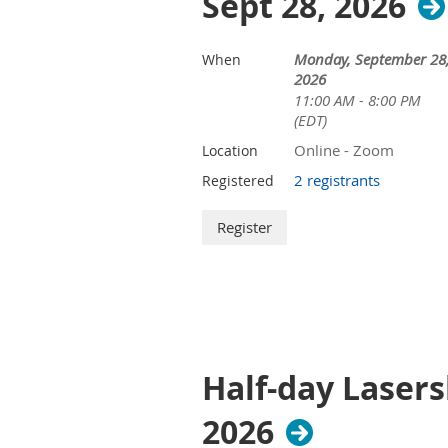
Sept 28, 2026
Monday, September 28
When
2026
11:00 AM - 8:00 PM
(EDT)
Online - Zoom
Location
2 registrants
Registered
Half-day Lasers
2026