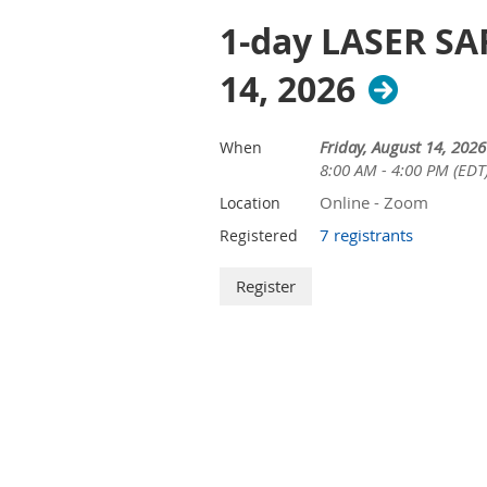
1-day LASER SAF
14, 2026
Friday, August 14, 2026
When
8:00 AM - 4:00 PM (EDT
Online - Zoom
Location
7 registrants
Registered