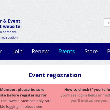
r &
Event
 website
in or renew -
registration
r
Join
Renew
Events
Store
P
Event registration
A Member, please be sure
How to check if you're lo
ite before registering for
you'll see log-in fields immed
you'll instead see your
t the lowest, Member-only rate
ble logging in, please see