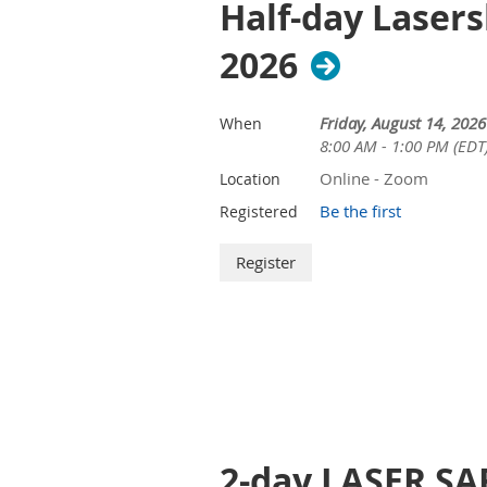
Half-day Lasers
2026
Friday, August 14, 2026
When
8:00 AM - 1:00 PM (EDT
Online - Zoom
Location
Be the first
Registered
2-day LASER SAF