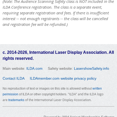
(Note: The Audience Scanning Safety class is NOT included in the
ILDA Conference registration. The class is a separate event,
requiring separate registration and fees. If there is insufficient
interest -- not enough registrants -- the class will be cancelled
and registration fee will be refunded.)
c. 2014-2026, International Laser Display Association. All
rights reserved.
Main website:
ILDA.com
Safety website:
LasershowSafety.info
Contact ILDA
ILDAmember.com website privacy policy
No reproduction of text or images on this site is allowed without
written
"ILDA" and the ILDA logo
permission
of ILDA or other copyright holders.
are
of the International Laser Display Association.
trademarks