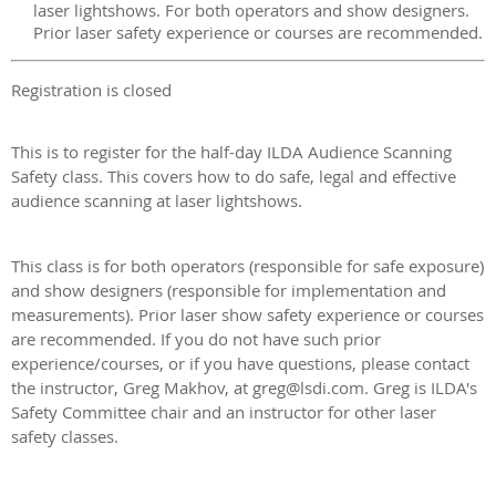
laser lightshows. For both operators and show designers.
Prior laser safety experience or courses are recommended.
Registration is closed
This is to register for the half-day ILDA Audience Scanning
Safety class. This covers how to do safe, legal and effective
audience scanning at laser lightshows.
This class is for both operators (responsible for safe exposure)
and show designers (responsible for implementation and
measurements). Prior laser show safety experience or courses
are recommended. If you do not have such prior
experience/courses, or if you have questions, please contact
the instructor, Greg Makhov, at greg@lsdi.com. Greg is ILDA's
Safety Committee chair and an instructor for other laser
safety classes.