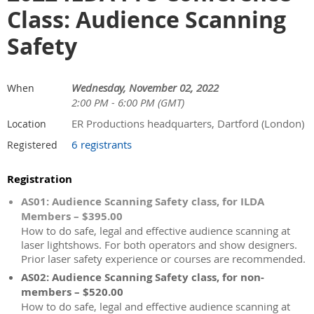
Class: Audience Scanning
Safety
Wednesday, November 02, 2022
When
2:00 PM - 6:00 PM (GMT)
ER Productions headquarters, Dartford (London)
Location
6 registrants
Registered
Registration
AS01: Audience Scanning Safety class, for ILDA
Members – $395.00
How to do safe, legal and effective audience scanning at
laser lightshows. For both operators and show designers.
Prior laser safety experience or courses are recommended.
AS02: Audience Scanning Safety class, for non-
members – $520.00
How to do safe, legal and effective audience scanning at