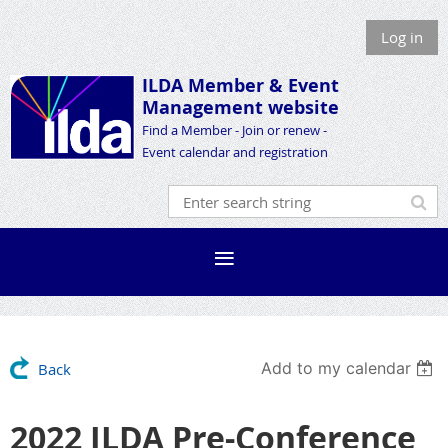
Log in
ILDA Member &
Event
Management website
Find a Member - Join or renew -
Event calendar and registration
Add to my calendar
Back
2022 ILDA Pre-Conference