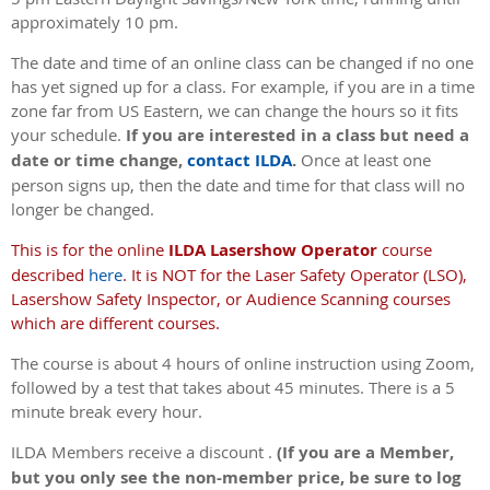
approximately 10 pm.
The date and time of an online class can be changed if no one
has yet signed up for a class. For example, if you are in a time
zone far from US Eastern, we can change the hours so it fits
your schedule.
If you are interested in a class but need a
date or time change,
contact ILDA
.
Once at least one
person signs up, then the date and time for that class will no
longer be changed.
This is for the online
ILDA Lasershow Operator
course
described
here
. It is NOT for the Laser Safety Operator (LSO),
Lasershow Safety Inspector, or Audience Scanning courses
which are different courses.
The course is about 4 hours of online instruction using Zoom,
followed by a test that takes about 45 minutes. There is a 5
minute break every hour.
ILDA Members receive a discount .
(If you are a Member,
but you only see the non-member price, be sure to log