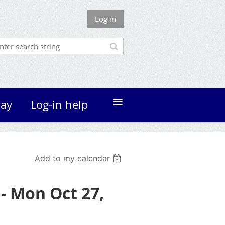
Log in
≡
ay
Log-in help
Add to my calendar
- Mon Oct 27,