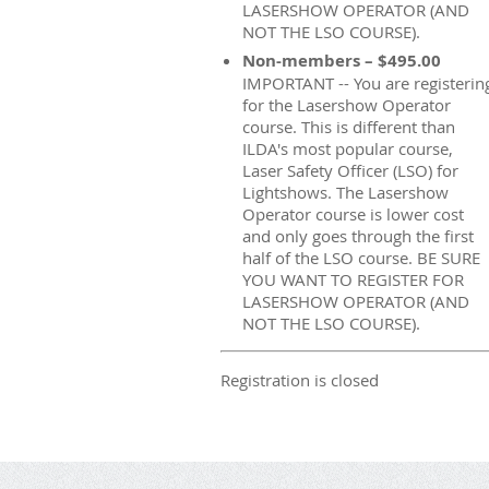
LASERSHOW OPERATOR (AND
NOT THE LSO COURSE).
Non-members – $495.00
IMPORTANT -- You are registerin
for the Lasershow Operator
course. This is different than
ILDA's most popular course,
Laser Safety Officer (LSO) for
Lightshows. The Lasershow
Operator course is lower cost
and only goes through the first
half of the LSO course. BE SURE
YOU WANT TO REGISTER FOR
LASERSHOW OPERATOR (AND
NOT THE LSO COURSE).
Registration is closed