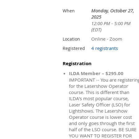
Monday, October 27,
When
2025
12:00 PM - 5:00 PM
(EDT)
Online - Zoom
Location
4 registrants
Registered
Registration
ILDA Member – $295.00
IMPORTANT -- You are registerin
for the Lasershow Operator
course. This is different than
ILDA's most popular course,
Laser Safety Officer (LSO) for
Lightshows. The Lasershow
Operator course is lower cost
and only goes through the first
half of the LSO course. BE SURE
YOU WANT TO REGISTER FOR