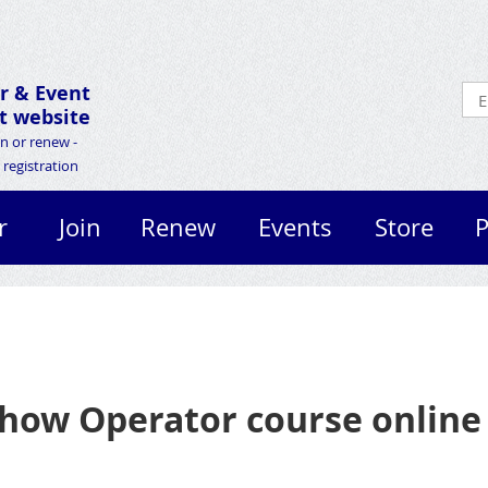
r &
Event
 website
in or renew -
registration
r
Join
Renew
Events
Store
P
how Operator course online 