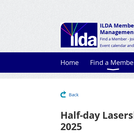
ILDA Membe
Management
Find a Member - Jo
Event calendar and 
Home
Find a Membe
Back
Half-day Lasers
2025