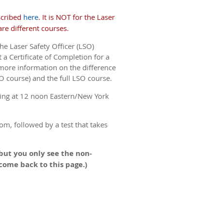
scribed
here
. It is NOT for the Laser
re different courses.
he Laser Safety Officer (LSO)
 a Certificate of Completion for a
more information on the difference
O course) and the full LSO course.
ing at 12 noon Eastern/New York
om, followed by a test that takes
but you only see the non-
 come back to this page.)