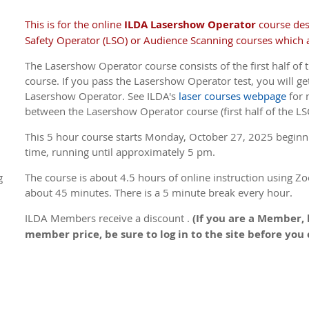
This is for the online
ILDA Lasershow Operator
course de
Safety Operator (LSO) or Audience Scanning courses which a
The Lasershow Operator course consists of the first half of t
course. If you pass the Lasershow Operator test, you will get
Lasershow Operator. See ILDA's
laser courses webpage
for 
between the Lasershow Operator course (first half of the LS
This 5 hour course s
tarts Monday, October 27, 2025 beginn
time, running until approximately 5 pm.
g
The course is about 4.5 hours of online instruction using Zo
about 45 minutes. There is a 5 minute break every hour.
ILDA Members receive a discount .
(If you are a Member, 
member price, be sure to log in to the site before you