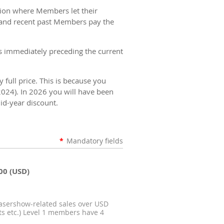
ation where Members let their
t and recent past Members pay the
 immediately preceding the current
full price. This is because you
2024).
In 2026 you will have been
id-year discount.
*
Mandatory fields
00 (USD)
lasershow-related sales over USD
its etc.) Level 1 members have 4