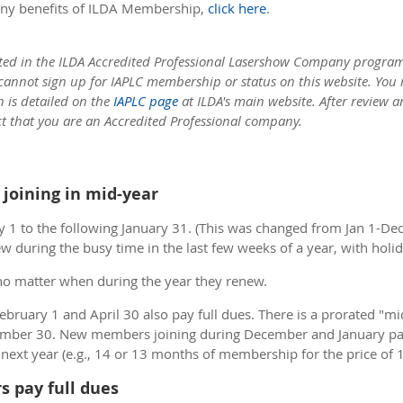
ny benefits of ILDA Membership,
click here
.
ted in the ILDA Accredited Professional Lasershow Company program:
 cannot sign up for IAPLC membership or status on this website. You
h is detailed on the
IAPLC page
at ILDA's main website. After review 
ct that you are an Accredited Professional company.
joining in mid-year
 1 to the following January 31. (This was changed from Jan 1-De
w during the busy time in the last few weeks of a year, with hol
no matter when during the year they renew.
ruary 1 and April 30 also pay full dues. There is a prorated "
mber 30. New members joining during December and January pay 
e next year (e.g., 14 or 13 months of membership for the price of 1
s pay full dues