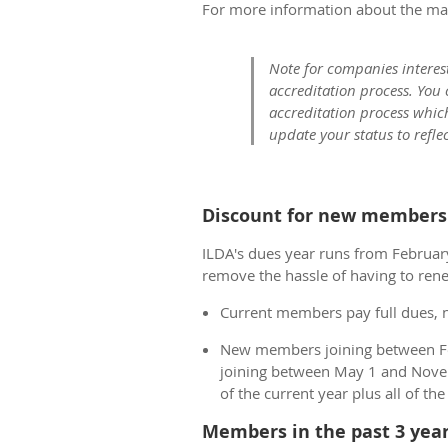
For more information about the ma
Note for companies interes
accreditation process. You
accreditation process whic
update your status to refle
Discount for new members 
ILDA's dues year runs from February
remove the hassle of having to rene
Current members pay full dues, 
New members joining between Feb
joining between May 1 and Nove
of the current year plus all of th
Members in the past 3 year