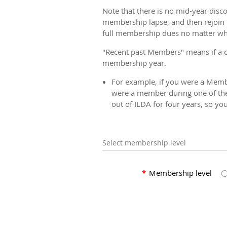
Note that there is no mid-year disc
membership lapse, and then rejoin 
full membership dues no matter when
"Recent past Members" means if a 
membership year.
For example, if you were a Membe
were a member during one of the
out of ILDA for four years, so yo
Select membership level
*
Membership level