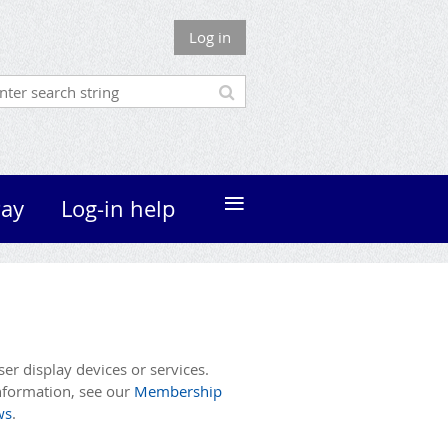
Log in
≡
ay
Log-in help
r display devices or services.
nformation, see our
Membership
ws
.