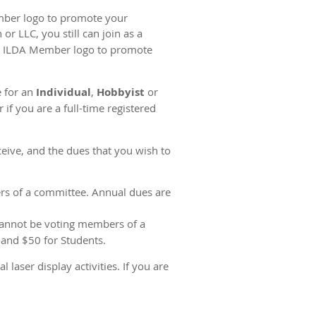
mber logo to promote your
r LLC, you still can join as a
d ILDA Member logo to promote
e for an
Individual
,
Hobbyist
or
if you are a full-time registered
eive, and the dues that you wish to
rs of a committee. Annual dues are
cannot be voting members of a
 and $50 for Students.
ser display activities. If you are