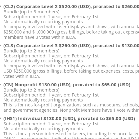
(CL2) Corporate Level 2
$520.00 (USD), prorated to $260.0
Bundle (up to 3 members)
Subscription period: 1 year, on: February 1st
No automatically recurring payments
A company involved with laser displays and shows, with annual 
$250,000 and $1,000,000 (gross billings, before taking out expenses,
members have 3 votes within ILDA.
(CL3) Corporate Level 3
$260.00 (USD), prorated to $130.0
Bundle (up to 2 members)
Subscription period: 1 year, on: February 1st
No automatically recurring payments
A company involved with laser displays and shows, with annual l
USD $250,000 (gross billings, before taking out expenses, costs, p
votes within ILDA.
(CN) Nonprofit
$130.00 (USD), prorated to $65.00 (USD)
Bundle (up to 2 members)
Subscription period: 1 year, on: February 1st
No automatically recurring payments
This is for not-for-profit organizations such as museums, schools
and government agencies. Nonprofit Members have 1 vote within
(IHS1) Individual
$130.00 (USD), prorated to $65.00 (USD)
Subscription period: 1 year, on: February 1st
No automatically recurring payments
This is for a person interested in lasers, including freelance la