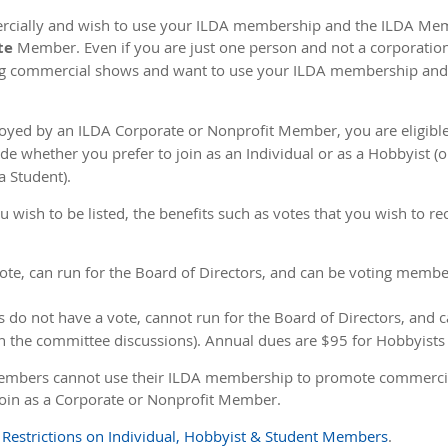
ercially and wish to use your ILDA membership and the ILDA Me
te
Member. Even if you are just one person and not a corporation o
g commercial shows and want to use your ILDA membership an
loyed by an ILDA Corporate or Nonprofit Member, you are eligibl
whether you prefer to join as an Individual or as a Hobbyist (or 
a Student).
ish to be listed, the benefits such as votes that you wish to rec
e, can run for the Board of Directors, and can be voting membe
o not have a vote, cannot run for the Board of Directors, and 
in the committee discussions). Annual dues are $95 for Hobbyists
embers cannot use their ILDA membership to promote commercial la
join as a Corporate or Nonprofit Member.
e
Restrictions on Individual, Hobbyist & Student Members
.