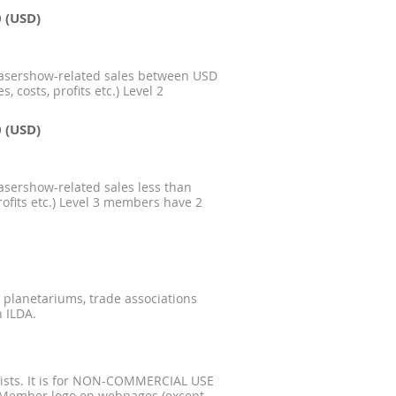
0 (USD)
lasershow-related sales between USD
 costs, profits etc.) Level 2
0 (USD)
asershow-related sales less than
rofits etc.) Level 3 members have 2
, planetariums, trade associations
 ILDA.
serists. It is for NON-COMMERCIAL USE