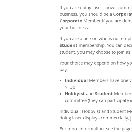
If you are doing laser shows comm
business, you should be a
Corpora
Corporate
Member if you are doin
your business.
If you are a person who is not emp
Student
membership. You can decide 
student, you may choose to join as 
Your choice may depend on how you w
pay.
Individual
Members have one vot
$130.
Hobbyist
and
Student
Members d
committee (they can participate 
Individual, Hobbyist and Student M
doing laser displays commercially, 
For more information, see the pag