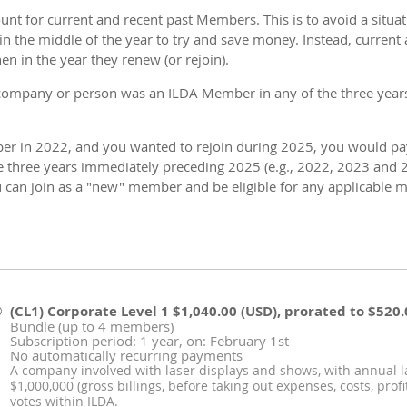
ount for current and recent past Members. This is to avoid a situ
in the middle of the year to try and save money. Instead, curren
 in the year they renew (or rejoin).
company or person was an ILDA Member in any of the three years
r in 2022, and you wanted to rejoin during 2025, you would pay 
 three years immediately preceding 2025 (e.g., 2022, 2023 and 
u can join as a "new" member and be eligible for any applicable m
(CL1) Corporate Level 1
$1,040.00 (USD), prorated to $520.
Bundle (up to 4 members)
Subscription period: 1 year, on: February 1st
No automatically recurring payments
A company involved with laser displays and shows, with annual 
$1,000,000 (gross billings, before taking out expenses, costs, prof
votes within ILDA.