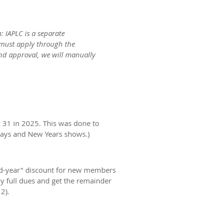
 IAPLC is a separate
 must apply through the
and approval, we will manually
c 31 in 2025. This was done to
idays and New Years shows.)
mid-year" discount for new members
full dues and get the remainder
2).