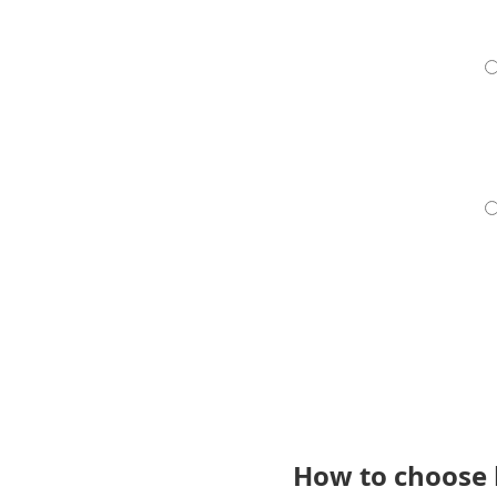
How to choose 