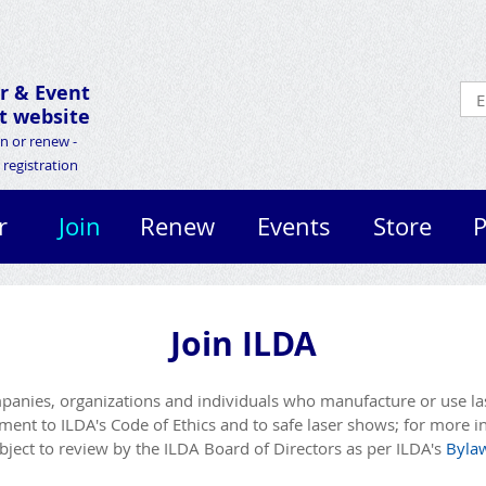
r &
Event
 website
in or renew -
registration
r
Join
Renew
Events
Store
P
Join ILDA
anies, organizations and individuals who manufacture or use lase
nt to ILDA's Code of Ethics and to safe laser shows; for more i
ject to review by the ILDA Board of Directors as per ILDA's
Byla