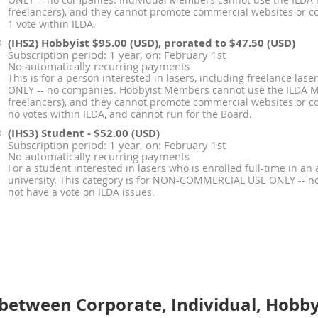
ONLY -- no companies. Individual Members cannot use the ILDA
freelancers), and they cannot promote commercial websites or 
1 vote within ILDA.
(IHS2) Hobbyist
$95.00 (USD), prorated to $47.50 (USD)
Subscription period: 1 year, on: February 1st
No automatically recurring payments
This is for a person interested in lasers, including freelance la
ONLY -- no companies. Hobbyist Members cannot use the ILDA 
freelancers), and they cannot promote commercial websites or
no votes within ILDA, and cannot run for the Board.
(IHS3) Student
- $52.00 (USD)
Subscription period: 1 year, on: February 1st
No automatically recurring payments
For a student interested in lasers who is enrolled full-time in an 
university. This category is for NON-COMMERCIAL USE ONLY -- 
not have a vote on ILDA issues.
between Corporate, Individual, Hobby