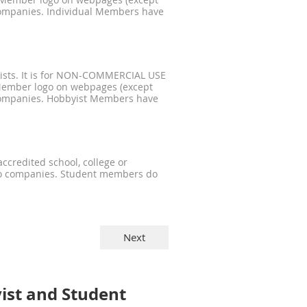
 Member logo on webpages (except
companies. Individual Members have
serists. It is for NON-COMMERCIAL USE
Member logo on webpages (except
 companies. Hobbyist Members have
accredited school, college or
no companies. Student members do
ist and Student