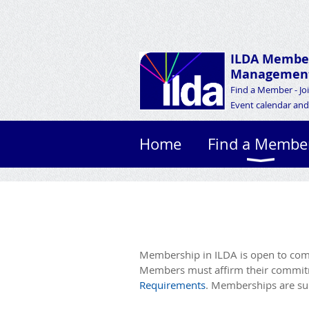
ILDA Membe
Management
Find a Member - Jo
Event calendar and 
Home
Find a Membe
Membership in ILDA is open to comp
Members must affirm their commitme
Requirements
. Memberships are sub