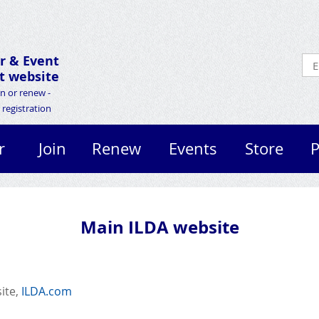
r &
Event
 website
in or renew -
registration
r
Join
Renew
Events
Store
P
Main ILDA website
site,
ILDA.com