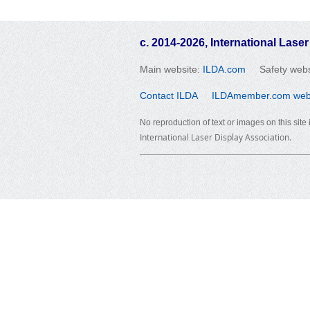
c. 2014-2026, International Laser
Main website:
ILDA.com
Safety webs
Contact ILDA
ILDAmember.com websi
No reproduction of text or images on this site
International Laser Display Association.