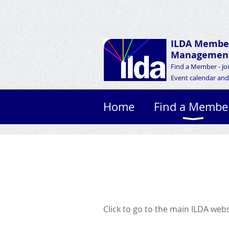
ILDA Membe
Management
Find a Member - Jo
Event calendar and 
Home
Find a Membe
Click to go to the main ILDA web