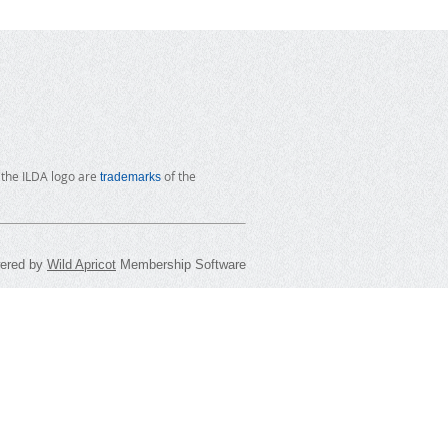
 the ILDA logo are
of the
trademarks
ered by
Wild Apricot
Membership Software