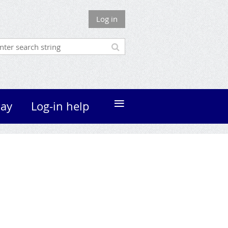
Log in
≡
ay
Log-in help