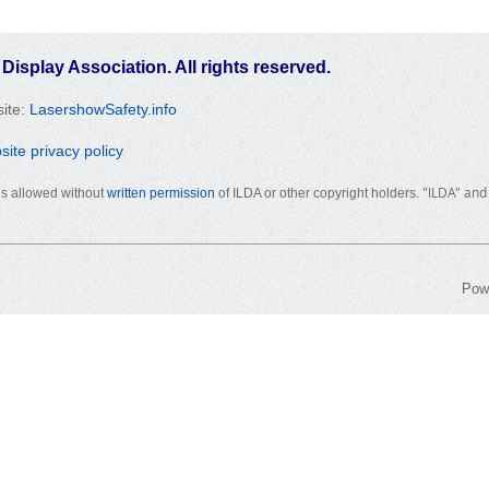
 Display Association. All rights reserved.
ite:
LasershowSafety.info
te privacy policy
"ILDA" and
 is allowed without
written permission
of ILDA or other copyright holders.
Pow