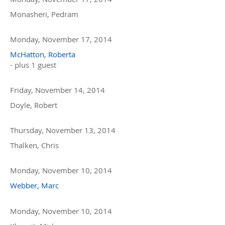
Monasheri, Pedram
Monday, November 17, 2014
McHatton, Roberta
- plus 1 guest
Friday, November 14, 2014
Doyle, Robert
Thursday, November 13, 2014
Thalken, Chris
Monday, November 10, 2014
Webber, Marc
Monday, November 10, 2014