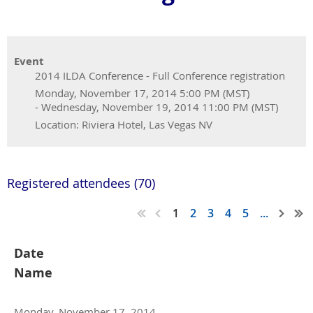
Event
2014 ILDA Conference - Full Conference registration
Monday, November 17, 2014 5:00 PM (MST)
- Wednesday, November 19, 2014 11:00 PM (MST)
Location: Riviera Hotel, Las Vegas NV
Registered attendees (70)
1
2
3
4
5
...
Date
Name
Monday, November 17, 2014