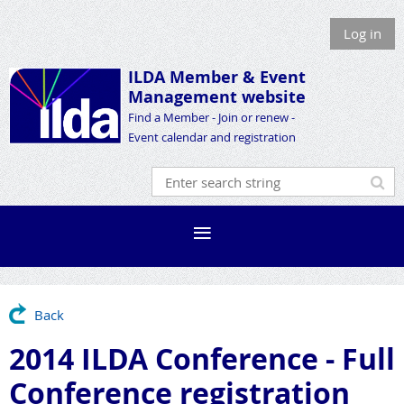
Log in
ILDA Member &
Event
Management website
Find a Member - Join or renew -
Event calendar and registration
Back
2014 ILDA Conference - Full
Conference registration