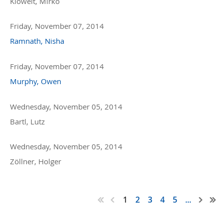
Kloweit, Mirko
Friday, November 07, 2014
Ramnath, Nisha
Friday, November 07, 2014
Murphy, Owen
Wednesday, November 05, 2014
Bartl, Lutz
Wednesday, November 05, 2014
Zöllner, Holger
1
2
3
4
5
...