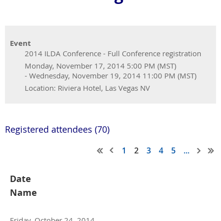
Event
2014 ILDA Conference - Full Conference registration
Monday, November 17, 2014 5:00 PM (MST)
- Wednesday, November 19, 2014 11:00 PM (MST)
Location: Riviera Hotel, Las Vegas NV
Registered attendees (70)
1
2
3
4
5
...
Date
Name
Friday, October 24, 2014