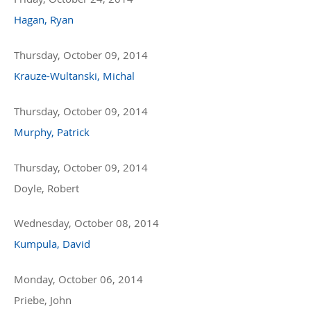
Hagan, Ryan
Thursday, October 09, 2014
Krauze-Wultanski, Michal
Thursday, October 09, 2014
Murphy, Patrick
Thursday, October 09, 2014
Doyle, Robert
Wednesday, October 08, 2014
Kumpula, David
Monday, October 06, 2014
Priebe, John