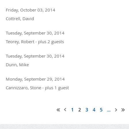
Friday, October 03, 2014
Cottrell, David
Tuesday, September 30, 2014
Teorey, Robert
- plus 2 guests
Tuesday, September 30, 2014
Dunn, Mike
Monday, September 29, 2014
Cannizzaro, Stone
- plus 1 guest
1
2
3
4
5
...