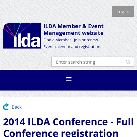
Log in
ILDA Member &
Event
Management website
Find a Member - Join or renew -
Event calendar and registration
Back
2014 ILDA Conference - Full
Conference registration