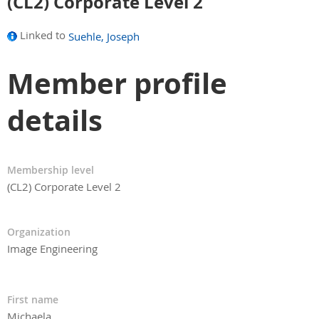
(CL2) Corporate Level 2
Linked to
Suehle, Joseph
Member profile
details
Membership level
(CL2) Corporate Level 2
Organization
Image Engineering
First name
Michaela