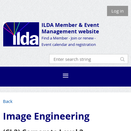
Log in
ILDA Member &
Event
Management website
Find a Member - Join or renew -
Event calendar and registration
Back
Image Engineering