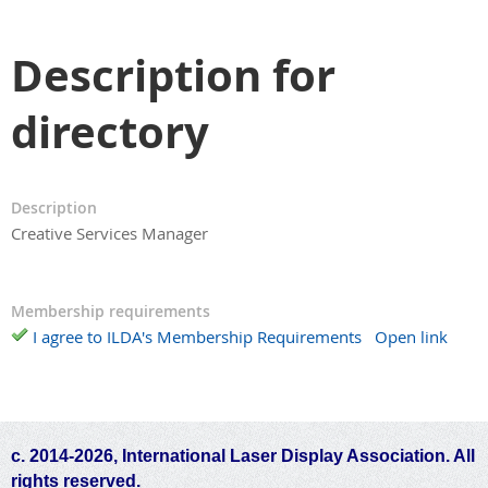
Description for
directory
Description
Creative Services Manager
Membership requirements
I agree to ILDA's Membership Requirements
Open link
c. 2014-2026, International Laser Display Association. All
rights reserved.