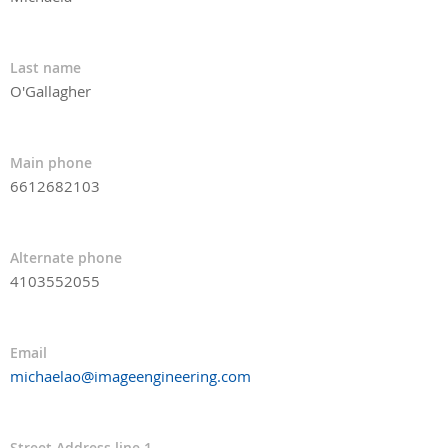
Last name
O'Gallagher
Main phone
6612682103
Alternate phone
4103552055
Email
michaelao@imageengineering.com
Street Address line 1