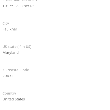
10175 Faulkner Rd
City
Faulkner
US state (if in US)
Maryland
ZIP/Postal Code
20632
Country
United States