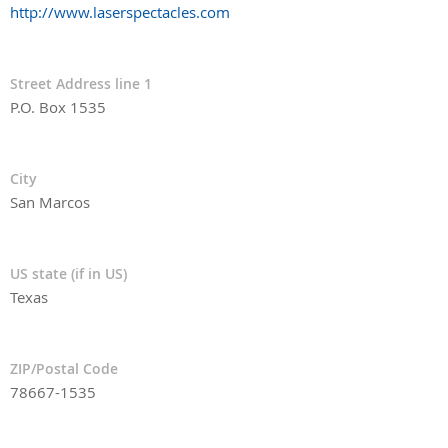
http://www.laserspectacles.com
Street Address line 1
P.O. Box 1535
City
San Marcos
US state (if in US)
Texas
ZIP/Postal Code
78667-1535