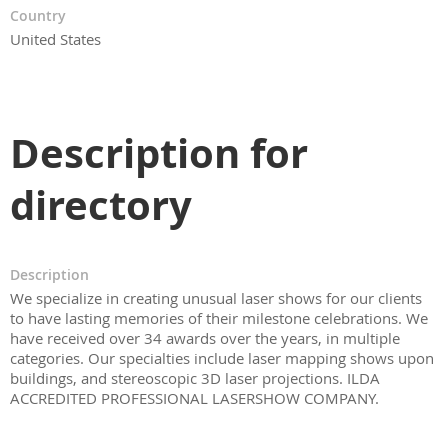
Country
United States
Description for
directory
Description
We specialize in creating unusual laser shows for our clients
to have lasting memories of their milestone celebrations. We
have received over 34 awards over the years, in multiple
categories. Our specialties include laser mapping shows upon
buildings, and stereoscopic 3D laser projections. ILDA
ACCREDITED PROFESSIONAL LASERSHOW COMPANY.