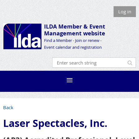
Log in
ILDA Member &
Event
Management website
Find a Member - Join or renew -
Event calendar and registration
Back
Laser Spectacles, Inc.