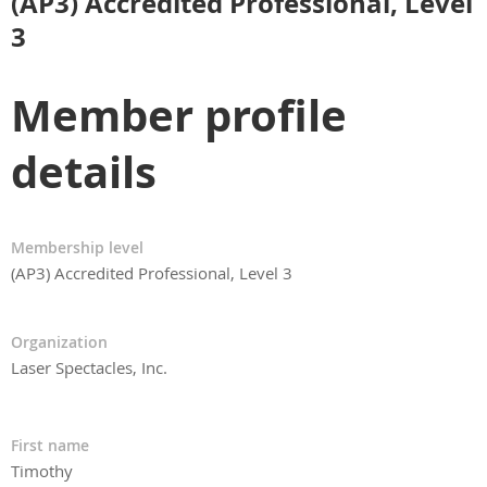
(AP3) Accredited Professional, Level
3
Member profile
details
Membership level
(AP3) Accredited Professional, Level 3
Organization
Laser Spectacles, Inc.
First name
Timothy