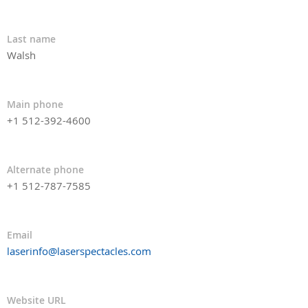
Last name
Walsh
Main phone
+1 512-392-4600
Alternate phone
+1 512-787-7585
Email
laserinfo@laserspectacles.com
Website URL